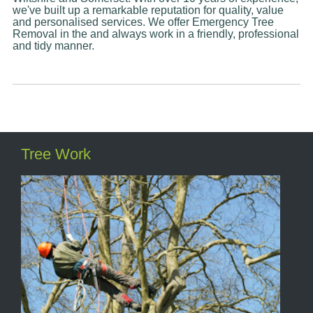
we've built up a remarkable reputation for quality, value
and personalised services. We offer Emergency Tree
Removal in the and always work in a friendly, professional
and tidy manner.
Tree Work