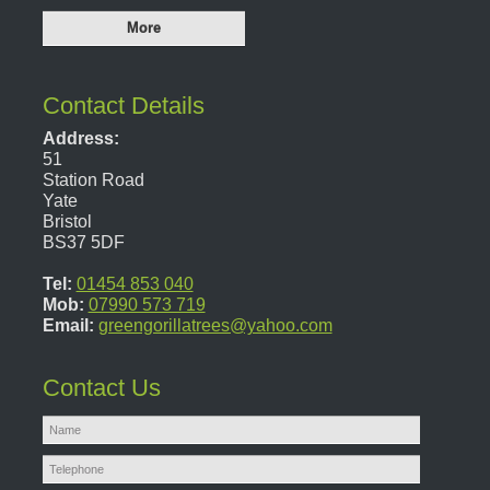
Contact Details
Address:
51
Station Road
Yate
Bristol
BS37 5DF
Tel:
01454 853 040
Mob:
07990 573 719
Email:
greengorillatrees@yahoo.com
Contact Us