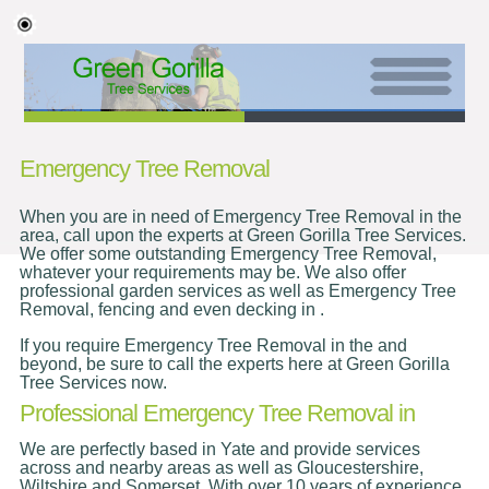
Emergency Tree Removal
When you are in need of Emergency Tree Removal in the
area, call upon the experts at Green Gorilla Tree Services.
We offer some outstanding Emergency Tree Removal,
whatever your requirements may be. We also offer
professional garden services as well as Emergency Tree
Removal, fencing and even decking in .
If you require Emergency Tree Removal in the and
beyond, be sure to call the experts here at Green Gorilla
Tree Services now.
Professional Emergency Tree Removal in
We are perfectly based in Yate and provide services
across and nearby areas as well as Gloucestershire,
Wiltshire and Somerset. With over 10 years of experience,