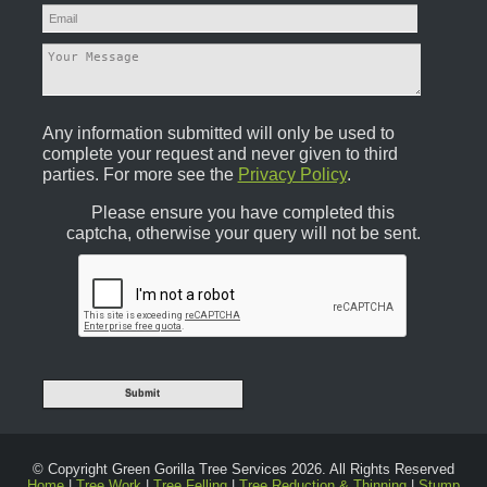
Any information submitted will only be used to
complete your request and never given to third
parties. For more see the
Privacy Policy
.
Please ensure you have completed this
captcha, otherwise your query will not be sent.
© Copyright Green Gorilla Tree Services 2026. All Rights Reserved
Home
|
Tree Work
|
Tree Felling
|
Tree Reduction & Thinning
|
Stump