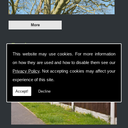
Fencing
This website may use cookies. For more information
on how they are used and how to disable them see our
Privacy Policy
. Not accepting cookies may affect your
experience of this site.
Accept!
Decline