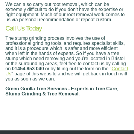
We can also carry out root removal, which can be
extremely difficult to do if you don't have the expertise or
right equipment. Much of our root removal work comes to
us via personal recommendation or repeat custom.
Call Us Today
The stump grinding process involves the use of
professional grinding tools, and requires specialist skills,
and it is a procedure which is safer and more efficient
when left in the hands of experts. So if you have a tree
stump which need removing and you're located in Bristol
or the surrounding areas, feel free to contact us by calling
on
01454 853 040
or by filling out the form on the "
Contact
Us
" page of this website and we will get back in touch with
you as soon as we can.
Green Gorilla Tree Services - Experts in Tree Care,
Stump Grinding & Tree Removal.