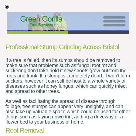
Professional Stump Grinding Across Bristol
If a tree is felled, then its sumps should be removed to
make sure that problems such as fungal root rot and
suckering don't take hold if new shoots grow out from the
roots and trunk. If a stump is completely dead, it won't form
suckers, however it can still be host to a whole variety of
diseases such as honey fungus, which can quickly infect
and spread to other trees.
As well as facilitating the spread of disease through
foliage, tree stumps can appear very unsightly, and can
also take up valuable space which could be used for other
things such as laying down turf, adding a driveway or a
flower bed to your business or home.
Root Removal