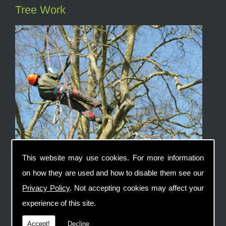
Tree Work
This website may use cookies. For more information
on how they are used and how to disable them see our
Privacy Policy
. Not accepting cookies may affect your
Fencing
experience of this site.
Accept!
Decline