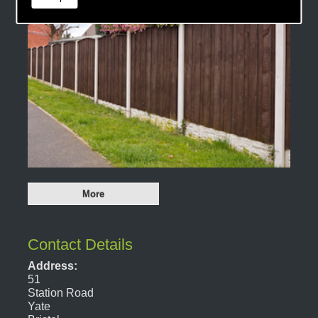
Contact Details
Address:
51
Station Road
Yate