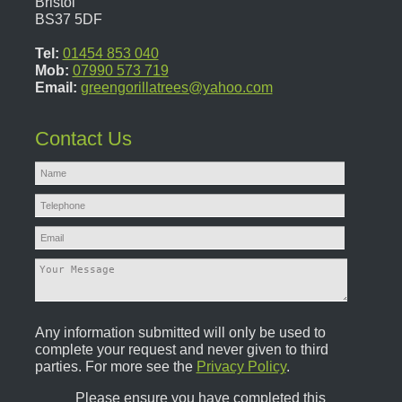
Bristol
BS37 5DF
Tel:
01454 853 040
Mob:
07990 573 719
Email:
greengorillatrees@yahoo.com
Contact Us
Any information submitted will only be used to
complete your request and never given to third
parties. For more see the
Privacy Policy
.
Please ensure you have completed this