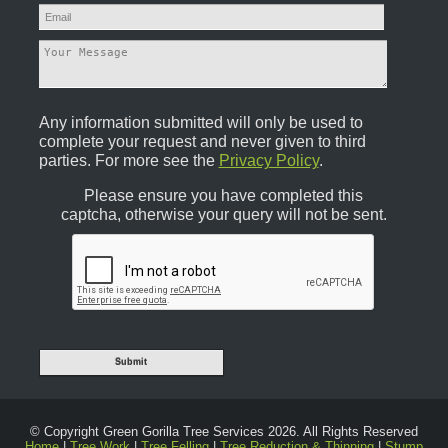
Any information submitted will only be used to
complete your request and never given to third
parties. For more see the
Privacy Policy
.
Please ensure you have completed this
captcha, otherwise your query will not be sent.
© Copyright Green Gorilla Tree Services 2026. All Rights Reserved
Home
|
Tree Work
|
Tree Felling
|
Tree Reduction & Thinning
|
Stump