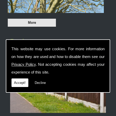
Fencing
This website may use cookies. For more information
on how they are used and how to disable them see our
Privacy Policy
. Not accepting cookies may affect your
experience of this site.
Accept!
Decline