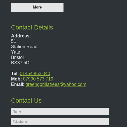
Contact Details
Address:
51
Station Road
Yate
Bristol
BS37 5DF
Tel:
01454 853 040
Mob:
07990 573 719
Email:
greengorillatrees@yahoo.com
Contact Us