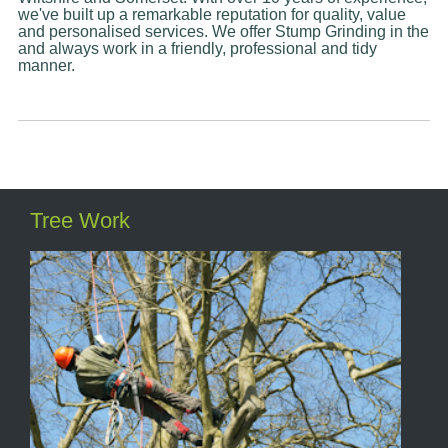
we've built up a remarkable reputation for quality, value
and personalised services. We offer Stump Grinding in the
and always work in a friendly, professional and tidy
manner.
Tree Work