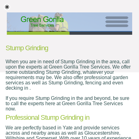
Stump Grinding
When you are in need of Stump Grinding in the area, call
upon the experts at Green Gorilla Tree Services. We offer
some outstanding Stump Grinding, whatever your
requirements may be. We also offer professional garden
services as well as Stump Grinding, fencing and even
decking in .
If you require Stump Grinding in the and beyond, be sure
to call the experts here at Green Gorilla Tree Services
now.
Professional Stump Grinding in
We are perfectly based in Yate and provide services
across and nearby areas as well as Gloucestershire,
Wiltshire and Somerset. With over 10 years of experience,