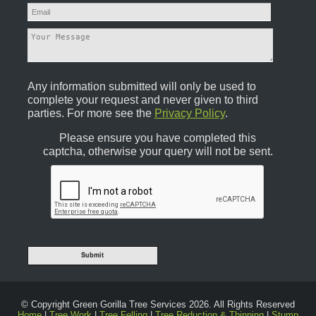
Any information submitted will only be used to
complete your request and never given to third
parties. For more see the
Privacy Policy
.
Please ensure you have completed this
captcha, otherwise your query will not be sent.
© Copyright Green Gorilla Tree Services 2026. All Rights Reserved
Home
|
Tree Work
|
Tree Felling
|
Tree Reduction & Thinning
|
Stump