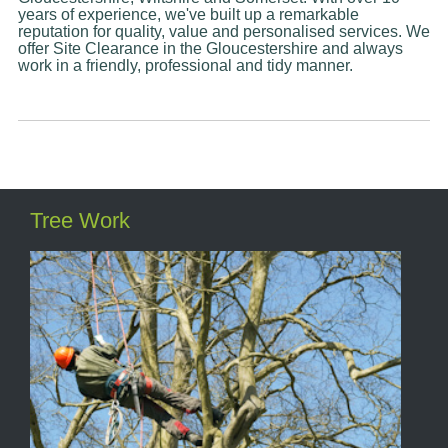
years of experience, we've built up a remarkable
reputation for quality, value and personalised services. We
offer Site Clearance in the Gloucestershire and always
work in a friendly, professional and tidy manner.
Tree Work