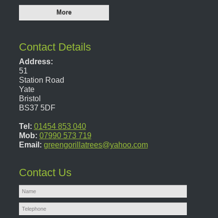
Contact Details
Address:
51
Station Road
Yate
Bristol
BS37 5DF
Tel:
01454 853 040
Mob:
07990 573 719
Email:
greengorillatrees@yahoo.com
Contact Us