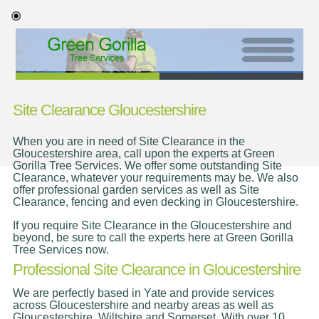
Site Clearance Gloucestershire
When you are in need of Site Clearance in the
Gloucestershire area, call upon the experts at Green
Gorilla Tree Services. We offer some outstanding Site
Clearance, whatever your requirements may be. We also
offer professional garden services as well as Site
Clearance, fencing and even decking in Gloucestershire.
If you require Site Clearance in the Gloucestershire and
beyond, be sure to call the experts here at Green Gorilla
Tree Services now.
Professional Site Clearance in Gloucestershire
We are perfectly based in Yate and provide services
across Gloucestershire and nearby areas as well as
Gloucestershire, Wiltshire and Somerset. With over 10