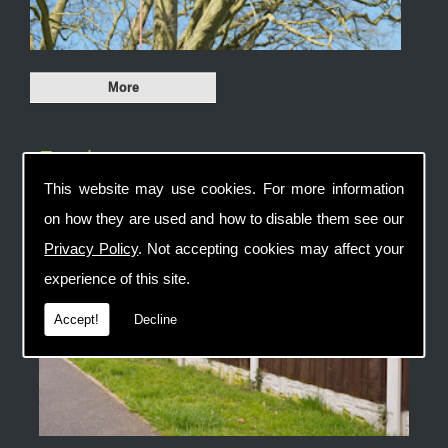
Fencing
This website may use cookies. For more information
on how they are used and how to disable them see our
Privacy Policy
. Not accepting cookies may affect your
experience of this site.
Accept!
Decline