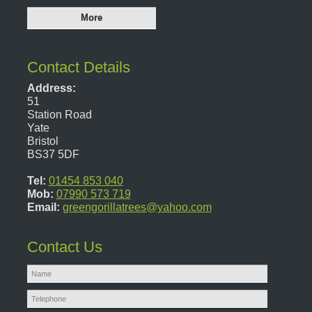
Contact Details
Address:
51
Station Road
Yate
Bristol
BS37 5DF
Tel:
01454 853 040
Mob:
07990 573 719
Email:
greengorillatrees@yahoo.com
Contact Us