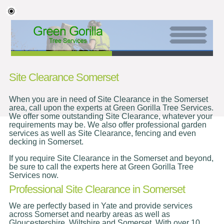
Site Clearance Somerset
When you are in need of Site Clearance in the Somerset
area, call upon the experts at Green Gorilla Tree Services.
We offer some outstanding Site Clearance, whatever your
requirements may be. We also offer professional garden
services as well as Site Clearance, fencing and even
decking in Somerset.
If you require Site Clearance in the Somerset and beyond,
be sure to call the experts here at Green Gorilla Tree
Services now.
Professional Site Clearance in Somerset
We are perfectly based in Yate and provide services
across Somerset and nearby areas as well as
Gloucestershire, Wiltshire and Somerset. With over 10