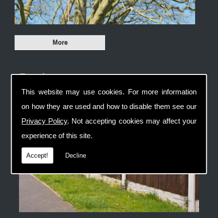
Fencing
This website may use cookies. For more information
on how they are used and how to disable them see our
Privacy Policy
. Not accepting cookies may affect your
experience of this site.
Accept!
Decline