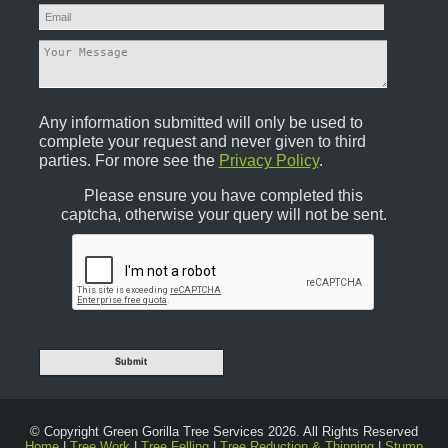
Any information submitted will only be used to
complete your request and never given to third
parties. For more see the
Privacy Policy
.
Please ensure you have completed this
captcha, otherwise your query will not be sent.
© Copyright Green Gorilla Tree Services 2026. All Rights Reserved
Home
|
Tree Work
|
Tree Felling
|
Tree Reduction & Thinning
|
Stump