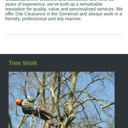
years of experience, we've built up a remarkable
reputation for quality, value and personalised services. We
offer Site Clearance in the Somerset and always work in a
friendly, professional and tidy manner.
Tree Work