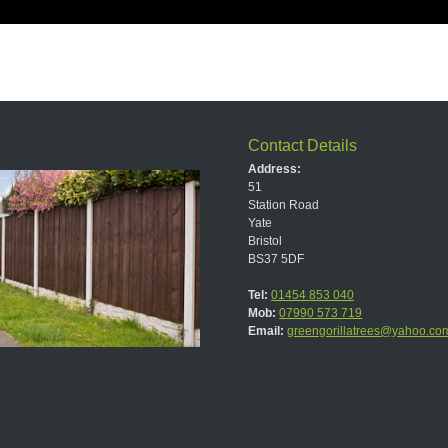
Contact Details
Address:
51
Station Road
Yate
Bristol
BS37 5DF
Tel:
01454 853 040
Mob:
07990 573 719
Email:
greengorillatrees@yahoo.co