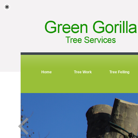
Home
Tree Work
Tree Felling