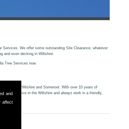
ree Services. We offer some outstanding Site Clearance, whatever
ng and even decking in Wiltshire.
illa Tree Services now.
cestershire, Wiltshire and Somerset. With over 10 years of
 Site Clearance in the Wiltshire and always work in a friendly,
sed and
 affect