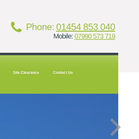
Phone:
01454 853 040
Mobile:
07990 573 719
Site Clearance
Contact Us