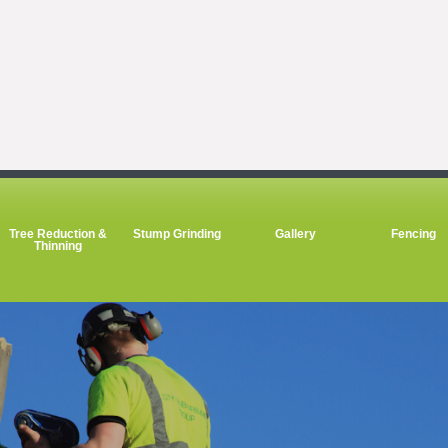
Tree Reduction &
Stump Grinding
Gallery
Fencing
Thinning