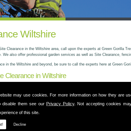
ance Wiltshire
ite Clearance in the Wiltshire area, call upon the experts at Green Gorilla T
 We also offer professional garden services as well as Site Clearance, fenci
nce in the Wiltshire and beyond, be sure to call the experts here at Green Gor
te Clearance in Wiltshire
 Yate and provide services across Wiltshire and nearby areas as well as Glou
 a remarkable reputation for quality, value and personalised services. We offer
ebsite may use cookies. For more information on how they are u
ner.
o disable them see our
Privacy Policy
. Not accepting cookies may
perience of this site.
t!
Decline