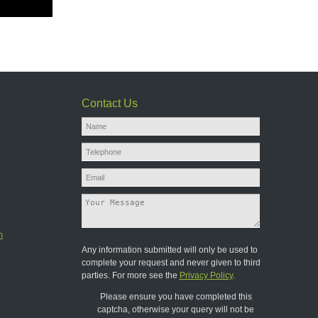
Contact Us
m
Any information submitted will only be used to
complete your request and never given to third
parties. For more see the
Privacy Policy
.
Please ensure you have completed this
captcha, otherwise your query will not be