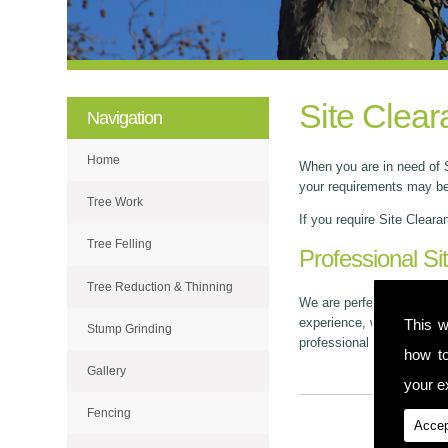
Site Clear
Navigation
Home
When you are in need of S
your requirements may be.
Tree Work
If you require Site Cleara
Tree Felling
Professional Si
Tree Reduction & Thinning
We are perfectly based in
experience, we've built up
This w
Stump Grinding
professional and tidy man
how t
Gallery
your ex
Fencing
Accep