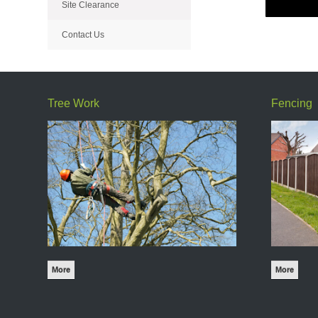
Site Clearance
Contact Us
Tree Work
Fencing