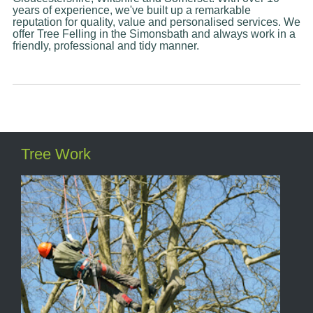
years of experience, we've built up a remarkable
reputation for quality, value and personalised services. We
offer Tree Felling in the Simonsbath and always work in a
friendly, professional and tidy manner.
Tree Work