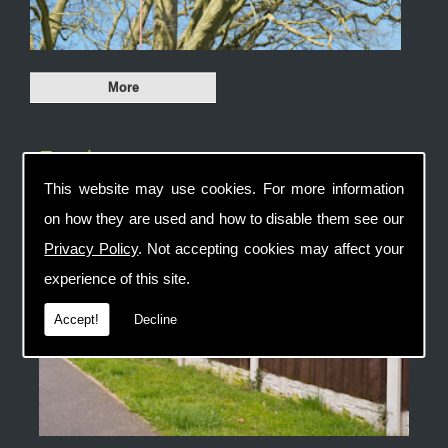
Fencing
This website may use cookies. For more information
on how they are used and how to disable them see our
Privacy Policy
. Not accepting cookies may affect your
experience of this site.
Accept!
Decline