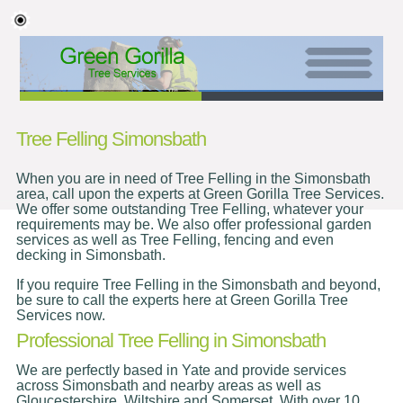
Tree Felling Simonsbath
When you are in need of Tree Felling in the Simonsbath
area, call upon the experts at Green Gorilla Tree Services.
We offer some outstanding Tree Felling, whatever your
requirements may be. We also offer professional garden
services as well as Tree Felling, fencing and even
decking in Simonsbath.
If you require Tree Felling in the Simonsbath and beyond,
be sure to call the experts here at Green Gorilla Tree
Services now.
Professional Tree Felling in Simonsbath
We are perfectly based in Yate and provide services
across Simonsbath and nearby areas as well as
Gloucestershire, Wiltshire and Somerset. With over 10