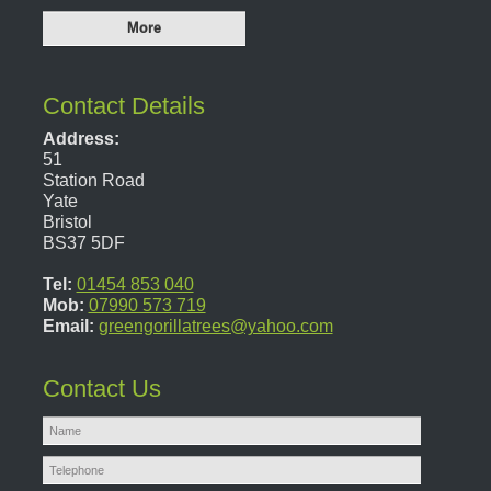
Contact Details
Address:
51
Station Road
Yate
Bristol
BS37 5DF
Tel:
01454 853 040
Mob:
07990 573 719
Email:
greengorillatrees@yahoo.com
Contact Us