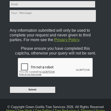
Any information submitted will only be used to
complete your request and never given to third
parties. For more see the
Privacy Policy
.
Please ensure you have completed this
captcha, otherwise your query will not be sent.
© Copyright Green Gorilla Tree Services 2026. All Rights Reserved
Home
|
Tree Work
|
Tree Felling
|
Tree Reduction & Thinning
|
Stump