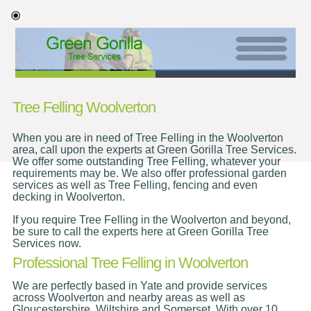
Tree Felling Woolverton
When you are in need of Tree Felling in the Woolverton
area, call upon the experts at Green Gorilla Tree Services.
We offer some outstanding Tree Felling, whatever your
requirements may be. We also offer professional garden
services as well as Tree Felling, fencing and even
decking in Woolverton.
If you require Tree Felling in the Woolverton and beyond,
be sure to call the experts here at Green Gorilla Tree
Services now.
Professional Tree Felling in Woolverton
We are perfectly based in Yate and provide services
across Woolverton and nearby areas as well as
Gloucestershire, Wiltshire and Somerset. With over 10