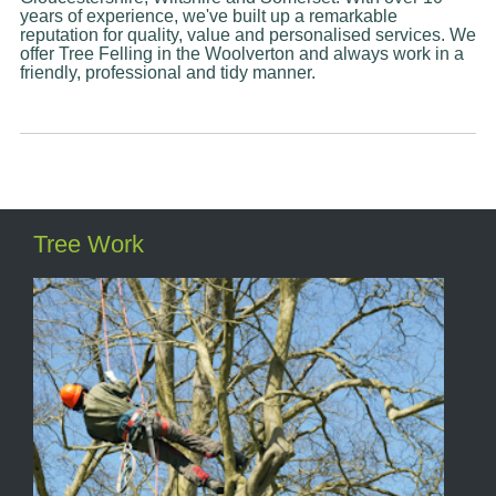
years of experience, we've built up a remarkable
reputation for quality, value and personalised services. We
offer Tree Felling in the Woolverton and always work in a
friendly, professional and tidy manner.
Tree Work