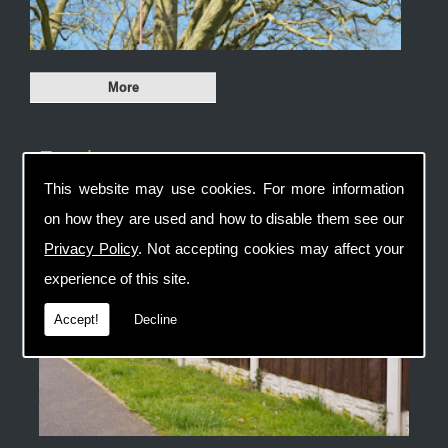
Fencing
This website may use cookies. For more information
on how they are used and how to disable them see our
Privacy Policy
. Not accepting cookies may affect your
experience of this site.
Accept!
Decline