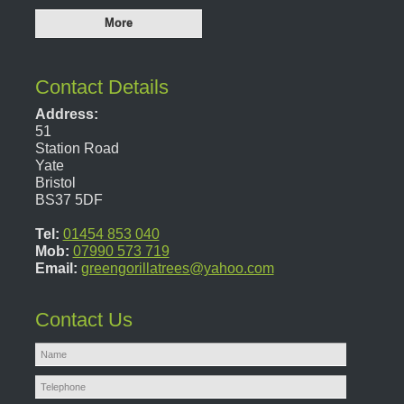
Contact Details
Address:
51
Station Road
Yate
Bristol
BS37 5DF
Tel:
01454 853 040
Mob:
07990 573 719
Email:
greengorillatrees@yahoo.com
Contact Us