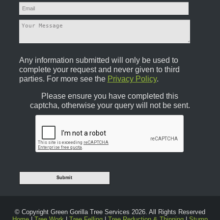
Any information submitted will only be used to
complete your request and never given to third
parties. For more see the
Privacy Policy
.
Please ensure you have completed this
captcha, otherwise your query will not be sent.
© Copyright Green Gorilla Tree Services 2026. All Rights Reserved
Home
|
Tree Work
|
Tree Felling
|
Tree Reduction & Thinning
|
Stump